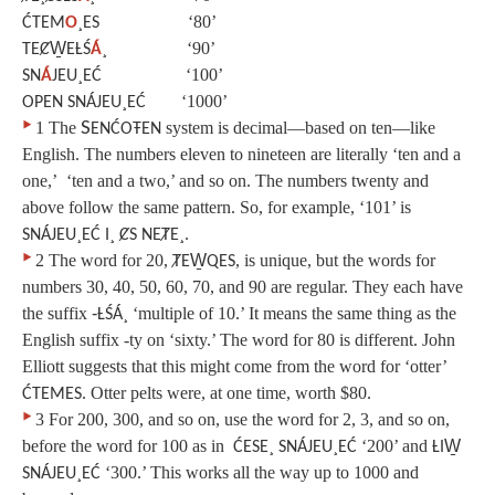
‘80’
ĆTEM
O
¸ES
‘90’
TEȻW̱EȽŚ
Á
¸
‘100’
SN
Á
JEU¸EĆ
‘1000’
OPEN
SNÁJEU¸EĆ
‣
1
The
S
system is decimal—based on ten—like
ENĆOŦEN
English. The numbers eleven to nineteen are literally ‘ten and a
one,’ ‘ten and a two,’ and so on. The numbers twenty and
above follow the same pattern. So, for example, ‘101’ is
SNÁJEU¸EĆ I¸ ȻS NEȾE¸.
‣
2
The word for 20,
, is unique, but the words for
ȾEW̱QES
numbers 30, 40, 50, 60, 70, and 90 are regular. They each have
the suffix
‘multiple of 10.’ It means the same thing as the
‑ȽŚÁ¸
English suffix ‑ty on ‘sixty.’ The word for 80 is different. John
Elliott suggests that this might come from the word for ‘otter’
. Otter pelts were, at one time, worth $80.
ĆTEMES
‣
3
For 200, 300, and so on, use the word for 2, 3, and so on,
before the word for 100 as in
‘200’ and
ĆESE¸ SNÁJEU¸EĆ
ȽIW̱
‘300.’ This works all the way up to 1000 and
SNÁJEU¸EĆ