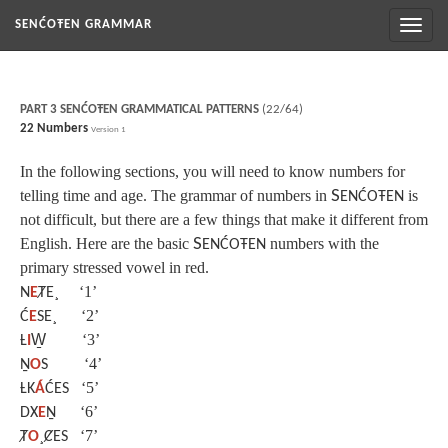
Toggl
SENĆOŦEN GRAMMAR
naviga
PART 3 SENĆOŦEN GRAMMATICAL PATTERNS
(22/64)
22 Numbers
Version 1
In the following sections, you will need to know numbers for
telling time and age. The grammar of numbers in
S
is
ENĆOŦEN
not difficult, but there are a few things that make it different from
English. Here are the basic
S
numbers with the
ENĆOŦEN
primary stressed vowel in red.
‘1’
N
E
ȾE¸
‘2’
Ć
E
SE¸
‘3’
Ƚ
I
W̱
‘4’
Ṉ
O
S
‘5’
ȽK
Á
ĆES
‘6’
DX
E
Ṉ
‘7’
Ⱦ
O
¸ȻES