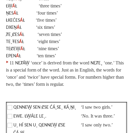
‘three times’
ȽW̱
Á
Ƚ
‘four times’
ṈES
Á
Ƚ
‘five times’
ȽKEĆES
Á
Ƚ
‘six times’
DXEṈ
Á
Ƚ
‘seven times’
ȾE¸ȻES
Á
Ƚ
‘eight times’
TE¸ŦES
Á
Ƚ
‘nine times’
TEȻEW̱
Á
Ƚ
‘ten times’
EPEN
Á
Ƚ
‣
11
‘once’ is derived from the word
¸
‘one.’ This
NEȾÁW̱
NEȾE
is a special form of the word. Just as in English, the words for
‘once’ and ‘twice’ have special forms. For numbers higher than
two, the ‘times’ form is regular.
‘I saw two girls.’
QENNEW̱ SEN ȻSE ĆÁ¸SE¸ KÁ¸ṈI¸
‘No. It was three.’
EWE. ȽW̱ÁLE LE¸.
‘I saw only two.’
U¸ HÍ SEN U¸ QENNEW̱ ȻSE