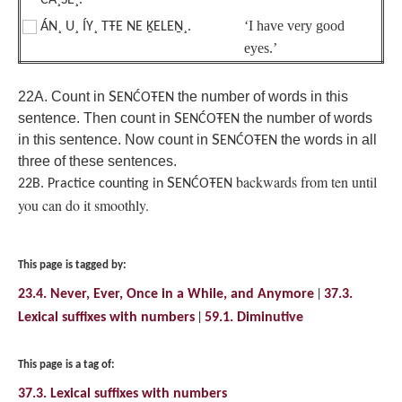
ĆÁ¸SE¸.
‘I have very good
ÁN¸ U¸ ÍY¸ TŦE NE ḴELEṈ¸.
eyes.’
22A. Count in
S
the number of words in this
ENĆOŦEN
sentence. Then count in
S
the number of words
ENĆOŦEN
in this sentence. Now count in
S
the words in all
ENĆOŦEN
three of these sentences.
backwards from ten until
S
22B. Practice counting in
ENĆOŦEN
you can do it smoothly.
This page is tagged by:
23.4. Never, Ever, Once in a While, and Anymore
37.3.
Lexical suffixes with numbers
59.1. Diminutive
This page is a tag of:
37.3. Lexical suffixes with numbers