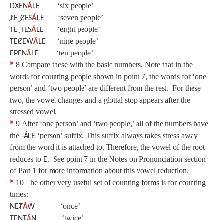
‘six people’
DXEṈ
Á
LE
‘seven people’
ȾE¸ȻES
Á
LE
‘eight people’
TE¸ŦES
Á
LE
‘nine people’
TEȻEW̱
Á
LE
‘ten people’
EPEN
Á
LE
‣
8
Compare these with the basic numbers. Note that in the
words for counting people shown in point 7, the words for ‘one
person’ and ‘two people’ are different from the rest. For these
two, the vowel changes and a glottal stop appears after the
stressed vowel.
‣
9
After ‘one person’ and ‘two people,’ all of the numbers have
the
‘person’ suffix. This suffix always takes stress away
‑ÁLE
from the word it is attached to. Therefore, the vowel of the root
reduces to
. See point 7 in the Notes on Pronunciation section
E
of Part 1 for more information about this vowel reduction.
‣
10
The other very useful set of counting forms is for counting
times:
‘once’
NEȾ
Á
W̱
‘twice’
ŦEṈŦ
Á
Ṉ