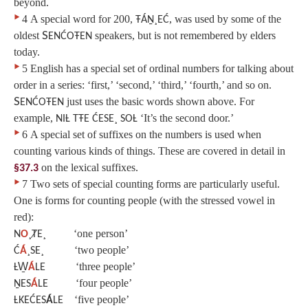
beyond.
‣
4
A special word for 200,
, was used by some of the
ŦÁṈ¸EĆ
oldest
S
speakers, but is not remembered by elders
ENĆOŦEN
today.
‣
5
English has a special set of ordinal numbers for talking about
order in a series: ‘first,’ ‘second,’ ‘third,’ ‘fourth,’ and so on.
S
just uses the basic words shown above. For
ENĆOŦEN
example,
‘It’s the second door.’
NIȽ TŦE ĆESE¸ SOȽ
‣
6
A special set of suffixes on the numbers is used when
counting various kinds of things. These are covered in detail in
on the lexical suffixes.
§37.3
‣
7
Two sets of special counting forms are particularly useful.
One is forms for counting people (with the stressed vowel in
red):
‘one person’
N
O
¸ȾE¸
‘two people’
Ć
Á
¸SE¸
‘three people’
ȽW̱
Á
LE
‘four people’
ṈES
Á
LE
‘five people’
ȽKEĆES
Á
LE