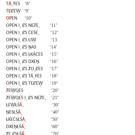
‘8’
T
Á
¸ŦES
‘9’
T
E
ȻEW̱
‘10’
O
PEN
‘11’
OPEN I¸ ȻS NEȾE¸
‘12’
OPEN I¸ ȻS ĆESE¸
‘13
OPEN I¸ ȻS ȽIW̱
‘14’
OPEN I¸ ȻS ṈAS
‘15’
OPEN I¸ ȻS ȽKÁĆES
‘16’
OPEN I¸ ȻS DXEṈ
‘17’
OPEN I¸ ȻS ȾO¸ȻES
‘18’
OPEN I¸ ȻS TÁ¸ŦES
‘19’
OPEN I¸ ȻS TEȻEW̱
‘20’
Ⱦ
E
W̱QES
‘21’
ȾEW̱QES I¸ ȻS NEȾE¸
‘30’
ȽEW̱ȽŚ
Á
¸
‘40’
ṈESȽŚ
Á
¸
‘50’
ȽKEĆSȽŚ
Á
¸
‘60’
DXEṈȽŚ
Á
¸
‘70’
ȾE¸ȻSȽŚ
Á
¸