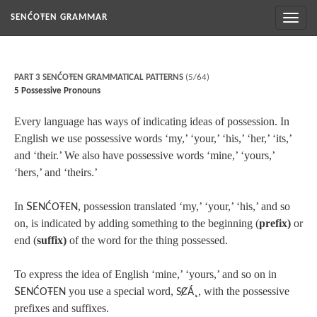
Toggl
SENĆOŦEN GRAMMAR
naviga
PART 3 SENĆOŦEN GRAMMATICAL PATTERNS
(5/64)
5 Possessive Pronouns
Every language has ways of indicating ideas of possession. In
English we use possessive words ‘my,’ ‘your,’ ‘his,’ ‘her,’ ‘its,’
and ‘their.’ We also have possessive words ‘mine,’ ‘yours,’
‘hers,’ and ‘theirs.’
In
S
, possession translated ‘my,’ ‘your,’ ‘his,’ and so
ENĆOŦEN
on, is indicated by adding something to the beginning (
prefix)
or
end (
suffix)
of the word for the thing possessed.
To express the idea of English ‘mine,’ ‘yours,’ and so on in
S
you use a special word,
¸
, with the possessive
ENĆOŦEN
SȻÁ
prefixes and suffixes.