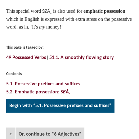
This special word
¸
is also used for
emphatic possession
,
SȻÁ
which in English is expressed with extra stress on the possessive
word, as in, ‘It’s
my
money!’
This page is tagged by:
49 Possessed Verbs
51.1. A smoothly flowing story
Contents
5.1. Possessive prefixes and suffixes
5.2. Emphatic possession: SȻÁ¸
Begin with “5.1. Possessive prefixes and suffixes”
«
Or, continue to “6 Adjectives”