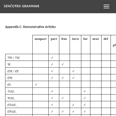
Toggl
SENĆOŦEN GRAMMAR
naviga
Appendix C: Demonstrative Articles
nonpart
part
fem
invis
far
near
def
pl
✓
TŦE / TSE
✓
✓
ŦE
✓
✓
ȻSE / ȻE
✓
✓
✓
ȻŦE
✓
ȻS
✓
✓
TULE¸
✓
✓
✓
ŦULE¸
✓
✓
✓
ȻSULE¸
✓
✓
✓
✓
ȻŦULE¸