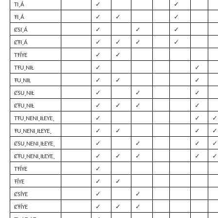
✓
✓
TI¸Á
✓
✓
✓
ŦI¸Á
✓
✓
✓
ȻSI¸Á
✓
✓
✓
✓
ȻŦI¸Á
✓
✓
TŦÍYE
✓
✓
TŦU¸NIȽ
✓
✓
✓
ŦU¸NIȽ
✓
✓
✓
ȻSU¸NIȽ
✓
✓
✓
✓
ȻŦU¸NIȽ
✓
✓
✓
TŦU¸NENI¸IȽEYE¸
✓
✓
✓
✓
ŦU¸NENI¸IȽEYE¸
✓
✓
✓
✓
ȻSU¸NENI¸IȽEYE¸
✓
✓
✓
✓
✓
ȻŦU¸NENI¸IȽEYE¸
✓
TŦÍYE
✓
✓
ŦÍYE
✓
✓
ȻSÍYE
✓
✓
✓
ȻŦÍYE