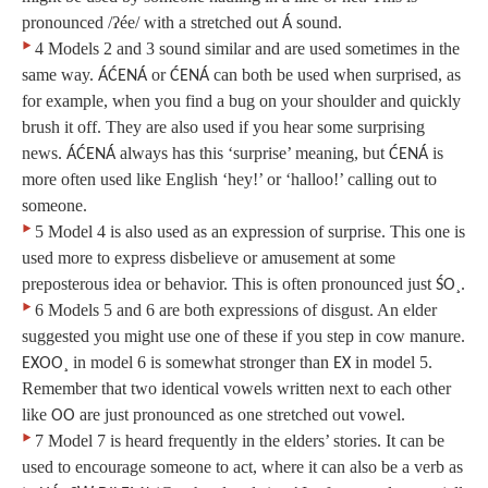
pronounced /ʔée/ with a stretched out
sound.
Á
‣
4 Models 2 and 3 sound similar and are used sometimes in the
same way.
or
can both be used when surprised, as
ÁĆENÁ
ĆENÁ
for example, when you find a bug on your shoulder and quickly
brush it off. They are also used if you hear some surprising
news.
always has this ‘surprise’ meaning, but
is
ÁĆENÁ
ĆENÁ
more often used like English ‘hey!’ or ‘halloo!’ calling out to
someone.
‣
5 Model 4 is also used as an expression of surprise. This one is
used more to express disbelieve or amusement at some
preposterous idea or behavior. This is often pronounced just
.
ŚO¸
‣
6 Models 5 and 6 are both expressions of disgust. An elder
suggested you might use one of these if you step in cow manure.
in model 6 is somewhat stronger than
in model 5.
EXOO¸
EX
Remember that two identical vowels written next to each other
like
are just pronounced as one stretched out vowel.
OO
‣
7 Model 7 is heard frequently in the elders’ stories. It can be
used to encourage someone to act, where it can also be a verb as