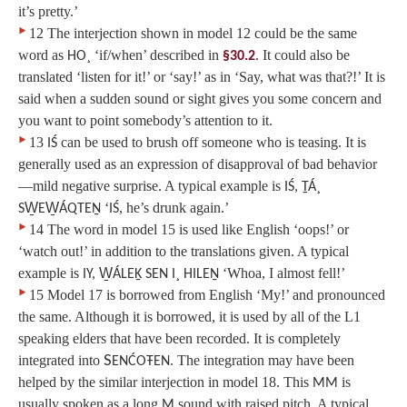
it’s pretty.’
‣
12 The interjection shown in model 12 could be the same
word as
‘if/when’ described in
. It could also be
HO¸
§30.2
translated ‘listen for it!’ or ‘say!’ as in ‘Say, what was that?!’ It is
said when a sudden sound or sight gives you some concern and
you want to point somebody’s attention to it.
‣
13
can be used to brush off someone who is teasing. It is
IŚ
generally used as an expression of disapproval of bad behavior
—mild negative surprise. A typical example is
IŚ, ṮÁ¸
‘
, he’s drunk again.’
SW̱EW̱ÁQTEṈ
IŚ
‣
14 The word in model 15 is used like English ‘oops!’ or
‘watch out!’ in addition to the translations given. A typical
example is
‘Whoa, I almost fell!’
IY, W̱ÁLEḴ SEN I¸ HILEṈ
‣
15 Model 17 is borrowed from English ‘My!’ and pronounced
the same. Although it is borrowed, it is used by all of the L1
speaking elders that have been recorded. It is completely
integrated into
S
. The integration may have been
ENĆOŦEN
helped by the similar interjection in model 18. This
is
MM
usually spoken as a long
sound with raised pitch. A typical
M