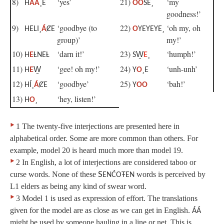
8)
‘yes’
21)
‘my
H
ÁÁ
¸E
OO
ŚE¸
goodness!’
9)
‘goodbye (to
22)
‘oh my, oh
HELI¸
Á
ȻE
O
YEYEYE¸
group)’
my!’
10)
‘darn it!’
23)
‘humph!’
H
E
ȽNEȽ
SW̱
E
¸
11)
‘gee! oh my!’
24)
‘unh-unh’
H
E
W̱
Y
O
¸E
12)
‘goodbye’
25)
‘bah!’
HÍ¸
Á
ȻE
Y
OO
13)
‘hey, listen!’
H
O
¸
‣
1 The twenty-five interjections are presented here in
alphabetical order. Some are more common than others. For
example, model 20 is heard much more than model 19.
‣
2 In English, a lot of interjections are considered taboo or
curse words. None of these
S
words is perceived by
ENĆOŦEN
L1 elders as being any kind of swear word.
‣
3 Model 1 is used as expression of effort. The translations
given for the model are as close as we can get in English.
ÁÁ
might be used by someone hauling in a line or net. This is