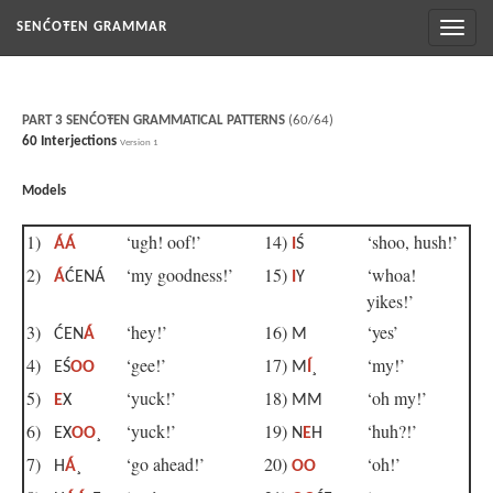
Toggl
SENĆOŦEN GRAMMAR
naviga
PART 3 SENĆOŦEN GRAMMATICAL PATTERNS
(60/64)
60 Interjections
Version 1
Models
1)
‘ugh! oof!’
14)
‘shoo, hush!’
ÁÁ
I
Ś
2)
‘my goodness!’
15)
‘whoa!
Á
ĆENÁ
I
Y
yikes!’
3)
‘hey!’
16)
‘yes’
ĆEN
Á
M
4)
‘gee!’
17)
‘my!’
EŚ
OO
M
Í
¸
5)
‘yuck!’
18)
‘oh my!’
E
X
MM
6)
‘yuck!’
19)
‘huh?!’
EX
OO
¸
N
E
H
7)
‘go ahead!’
20)
‘oh!’
H
Á
¸
OO