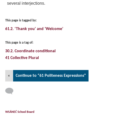
several interjections.
This page is tagged by:
61.2. ‘Thank you’ and ‘Welcome’
This page is a tag of:
30.2. Coordinate conditional
41 Collective Plural
«
Continue to “61 Politeness Expressions”
WSÁNEĆ School Board