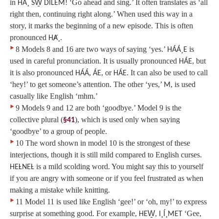
in
‘Go ahead and sing.’ It often translates as ‘all
HÁ¸ SW̱ DILEM!
right then, continuing right along.’ When used this way in a
story, it marks the beginning of a new episode. This is often
pronounced
.
HȺ¸
‣
8 Models 8 and 16 are two ways of saying ‘yes.’
is
HÁÁ¸E
used in careful pronunciation. It is usually pronounced
, but
HÁE
it is also pronounced
,
, or
. It can also be used to call
HÁÁ
ÁE
HÁE
‘hey!’ to get someone’s attention. The other ‘yes,’
, is used
M
casually like English ‘mhm.’
‣
9 Models 9 and 12 are both ‘goodbye.’ Model 9 is the
collective plural (
), which is used only when saying
§41
‘goodbye’ to a group of people.
‣
10 The word shown in model 10 is the strongest of these
interjections, though it is still mild compared to English curses.
is a mild scolding word. You might say this to yourself
HEȽNEȽ
if you are angry with someone or if you feel frustrated as when
making a mistake while knitting.
‣
11 Model 11 is used like English ‘gee!’ or ‘oh, my!’ to express
surprise at something good. For example,
‘Gee,
HEW̱, I¸Í¸MET