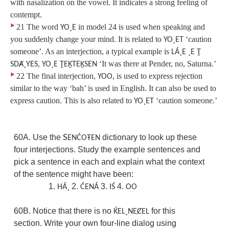
with nasalization on the vowel. It indicates a strong feeling of
contempt.
‣
21 The word
in model 24 is used when speaking and
YO¸E
you suddenly change your mind. It is related to
‘caution
YO¸ET
someone’. As an interjection, a typical example is
LÁ¸E ¸E Ṯ
‘It was there at Pender, no, Saturna.’
SDȺ¸YES, YO¸E ṮEḴTEḴSEN
‣
22 The final interjection,
, is used to express rejection
YOO
similar to the way ‘bah’ is used in English. It can also be used to
express caution. This is also related to
‘caution someone.’
YO¸ET
60A. Use the
S
dictionary to look up these
ENĆOŦEN
four interjections. Study the example sentences and
pick a sentence in each and explain what the context
of the sentence might have been:
1.
2.
3.
4.
HÁ¸
ĆENÁ
IŚ
OO
60B. Notice that there is no
for this
ḰEL¸NEȻEL
section. Write your own four-line dialog using