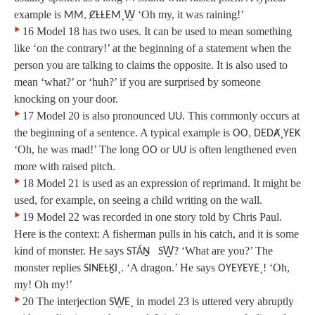
example is
‘Oh my, it was raining!’
MM, ȻȽȽEM¸W̱
‣
16 Model 18 has two uses. It can be used to mean something
like ‘on the contrary!’ at the beginning of a statement when the
person you are talking to claims the opposite. It is also used to
mean ‘what?’ or ‘huh?’ if you are surprised by someone
knocking on your door.
‣
17 Model 20 is also pronounced
. This commonly occurs at
UU
the beginning of a sentence. A typical example is
OO, DEDȺ¸YEK
‘Oh, he was mad!’ The long
or
is often lengthened even
OO
UU
more with raised pitch.
‣
18 Model 21 is used as an expression of reprimand. It might be
used, for example, on seeing a child writing on the wall.
‣
19 Model 22 was recorded in one story told by Chris Paul.
Here is the context: A fisherman pulls in his catch, and it is some
kind of monster. He says
‘What are you?’ The
STÁṈ SW̱?
monster replies
‘A dragon.’ He says
‘Oh,
SINEȽḴI¸.
OYEYEYE¸!
my! Oh my!’
‣
20 The interjection
in model 23 is uttered very abruptly
SW̱E¸