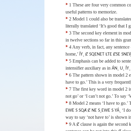
‣
1 These are four very common co
useful patterns to memorize.
‣
2 Model 1 could also be translated
literally translated ‘It’s good that I g
‣
3 The second key element in mode
in twelve sections so far in this g
‣
4 Any verb, in fact, any sentence 
home,’
ÍY¸ Ȼ SQENET ȽTE ȻSE SNE
‣
5 Emphasis can be added to sente
intensifier auxiliary as in
ÁN¸ U¸ ÍY¸
‣
6 The pattern shown in model 2 exp
have to go.’ This is a very frequent
‣
7 The first key word in model 2 i
not go’ or ‘I can’t not go.’ To say 
‣
8 Model 2 means ‘I have to go.’ T
‘I do
EWE S SQȺ Ȼ NE S¸EWE S YÁ¸
way to say ‘not have to’ is shown i
‣
9 A
clause is again the second k
Ȼ