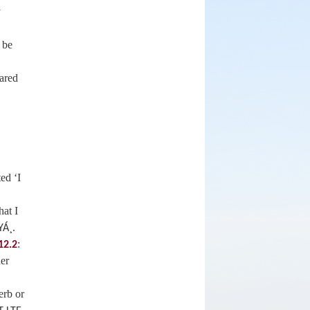
y
 be
eared
ed ‘I
hat I
.
YÁ¸
:
12.2
her
erb or