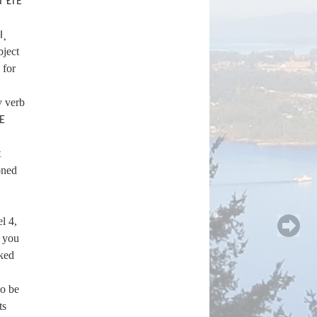
T ȽTE
I¸
bject
for
y verb
SE
t
oned
l 4,
d you
ked
so be
ts