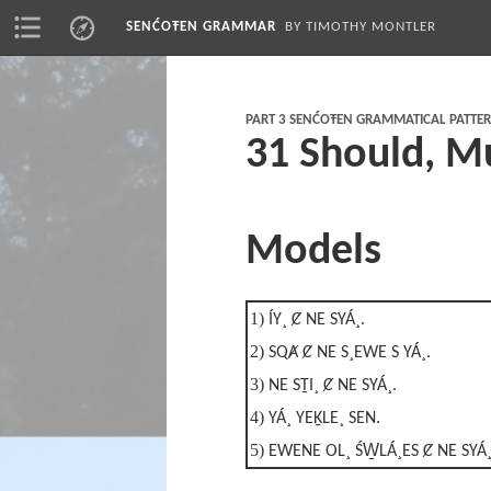
SENĆOŦEN GRAMMAR
BY TIMOTHY MONTLER
PART 3 SENĆOŦEN GRAMMATICAL PATTE
31 Should, M
Models
1)
ÍY¸ Ȼ NE SYÁ¸.
2)
SQȺ Ȼ NE S¸EWE S YÁ¸.
3)
NE SṮI¸ Ȼ NE SYÁ¸.
4)
YÁ¸ YEḴLE¸ SEN.
5)
EWENE OL¸ ŚW̱LÁ¸ES Ȼ NE SYÁ¸