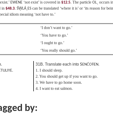
exist.’
‘not exist’ is covered in
. The particle
occurs i
EWENE
§12.5
OL¸
d in
.
can be translated ‘where it is’ or ‘its reason for bei
§48.3
ŚW̱LÁ¸ES
pecial idiom meaning ‘not have to.’
‘I don’t want to go.’
‘You have to go.’
‘I ought to go.’
‘You really should go.’
h.
31B. Translate each into
S
ENĆOŦEN.
1. I should sleep.
ETULIYE.
2. You should get up if you want to go.
3. We have to go home soon.
4. I want to eat salmon.
tagged by: