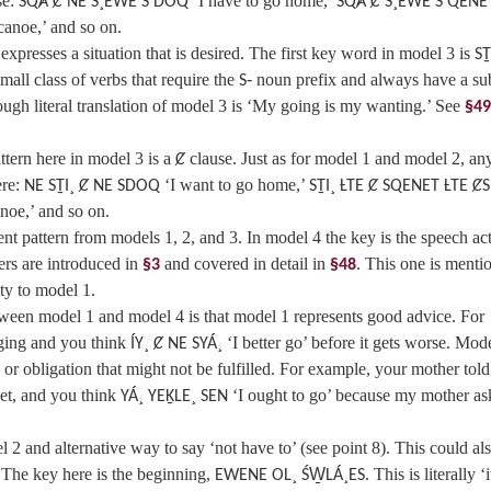
se:
‘I have to go home,’
SQȺ Ȼ NE S¸EWE S DOQ
SQȺ Ȼ S¸EWE S QENE
canoe,’ and so on.
presses a situation that is desired. The first key word in model 3 is
SṮ
small class of verbs that require the
noun prefix and always have a su
S‑
ugh literal translation of model 3 is ‘My going is my wanting.’ See
§49
ttern here in model 3 is a
clause. Just as for model 1 and model 2, an
Ȼ
re:
‘I want to go home,’
NE SṮI¸ Ȼ NE SDOQ
SṮI¸ ȽTE Ȼ SQENET ȽTE Ȼ
noe,’ and so on.
ent pattern from models 1, 2, and 3. In model 4 the key is the speech ac
ers are introduced in
and covered in detail in
. This one is menti
§3
§48
ty to model 1.
ween model 1 and model 4 is that model 1 represents good advice. For
ging and you think
‘I better go’ before it gets worse. Mode
ÍY¸ Ȼ NE SYÁ¸
 or obligation that might not be fulfilled. For example, your mother tol
yet, and you think
‘I ought to go’ because my mother as
YÁ¸ YEḴLE¸ SEN
 2 and alternative way to say ‘not have to’ (see point 8). This could al
.’ The key here is the beginning,
. This is literally ‘i
EWENE OL¸ ŚW̱LÁ¸ES