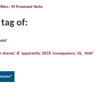
fiers
49 Possessed Verbs
 tag of:
xist’
m shared,’ JE ‘apparently,’ ȻEĆÁ ‘consequence,’ OL¸ ‘limit’
onouns”