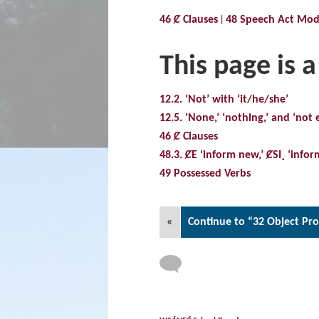
46 Ȼ Clauses
48 Speech Act Modi
This page is a
12.2. ‘Not’ with ‘it/he/she’
12.5. ‘None,’ ‘nothing,’ and ‘not e
46 Ȼ Clauses
48.3. ȻE ‘inform new,’ ȻSI¸ ‘infor
49 Possessed Verbs
«
Continue to “32 Object Pr