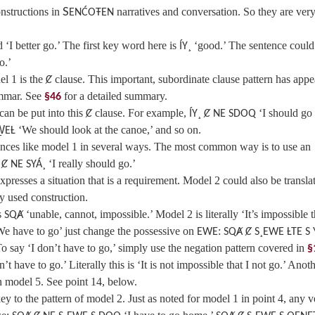
nstructions in
S
narratives and conversation. So they are ver
ENĆOŦEN
 ‘I better go.’ The first key word here is
‘good.’ The sentence could
ÍY¸
o.’
l 1 is the
clause. This important, subordinate clause pattern has app
Ȼ
rammar. See
for a detailed summary.
§46
can be put into this
clause. For example,
‘I should go
Ȼ
ÍY¸ Ȼ NE SDOQ
‘We should look at the canoe,’ and so on.
W̱EȽ
nces like model 1 in several ways. The most common way is to use an
‘I really should go.’
 Ȼ NE SYÁ¸
resses a situation that is a requirement. Model 2 could also be translat
ly used construction.
s
‘unable, cannot, impossible.’ Model 2 is literally ‘It’s impossible t
SQȺ
‘We have to go’ just change the possessive on
:
EWE
SQȺ Ȼ S¸EWE ȽTE S 
o say ‘I don’t have to go,’ simply use the negation pattern covered in
§
n’t have to go.’ Literally this is ‘It is not impossible that I not go.’ Anot
n model 5. See point 14, below.
ey to the pattern of model 2. Just as noted for model 1 in point 4, any v