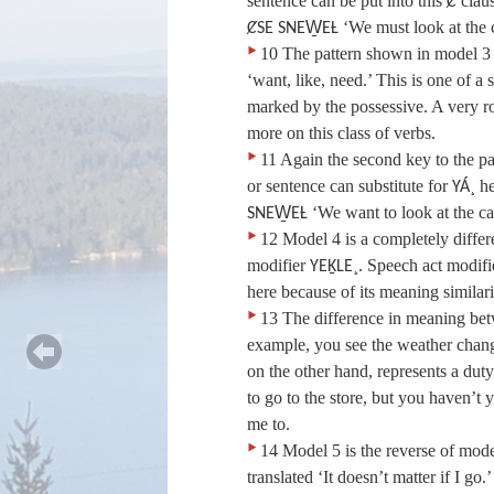
sentence can be put into this
clau
Ȼ
‘We must look at the 
ȻSE SNEW̱EȽ
‣
10 The pattern shown in model 3 ex
‘want, like, need.’ This is one of a 
marked by the possessive. A very ro
more on this class of verbs.
‣
11 Again the second key to the pa
or sentence can substitute for
he
YÁ¸
‘We want to look at the ca
SNEW̱EȽ
‣
12 Model 4 is a completely differ
modifier
. Speech act modifi
YEḴLE¸
here because of its meaning similari
‣
13 The difference in meaning bet
example, you see the weather chan
on the other hand, represents a duty
to go to the store, but you haven’t 
me to.
‣
14 Model 5 is the reverse of model
translated ‘It doesn’t matter if I go