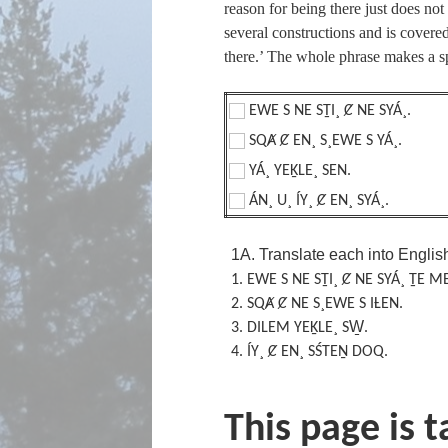
reason for being there just does not 
several constructions and is covere
there.’ The whole phrase makes a s
EWE S NE SṮI¸ Ȼ NE SYÁ¸.
SQȺ Ȼ EN¸ S¸EWE S YÁ¸.
YÁ¸ YEḴLE¸ SEN.
ÁN¸ U¸ ÍY¸ Ȼ EN¸ SYÁ¸.
1A. Translate each into Englis
1.
EWE S
NE SṮI¸ Ȼ NE SYÁ¸ ṮE M
2.
SQȺ Ȼ NE S¸EWE S IȽEN.
3.
DILEM YEḴLE¸ SW̱.
4.
ÍY¸ Ȼ EN¸ SŚTEṈ DOQ.
This page is 