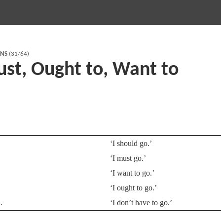
RNS
(31/64)
ust, Ought to, Want to
‘I should go.’
‘I must go.’
‘I want to go.’
‘I ought to go.’
‘I don’t have to go.’
.