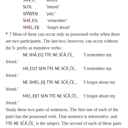
SJ
I
N¸U¸
‘intend’
SL
O
L
‘pity’
SȾ
I
W̱EṈ
‘remember’
SH
Á
¸EQ
‘forget about’
SM
E
L¸EḴ
‣
7 Most of these can occur
only
as possessed verbs when there
are two participants. The last two, however, can occur without
the
prefix as transitive verbs:
S-
‘I remember my
NE SHÁ¸EQ TŦE NE SĆÁ¸ĆE¸.
friend.’
‘I remember my
HÁ¸EQT SEN TŦE NE SĆÁ¸ĆE¸.
friend.’
‘I forgot about my
NE SMEL¸EḴ TŦE NE SĆÁ¸ĆE¸.
friend.’
‘I forgot about my
MEL¸EḴT SEN TŦE NE SĆÁ¸ĆE¸.
friend.’
Study these two pairs of sentences. The first one of each of the
pairs has the possessed verb. That sentence is
intransitive
, and
is the subject. The second of each of these pairs
TŦE NE SĆÁ¸ĆE¸