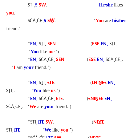
‘
He/she
likes
SṮI¸
S
SW̱
.
you
.’
‘
You
are
his/her
SĆÁ¸ĆE¸
S
SW̱
.
friend.’
(
*
EN¸
SṮI¸
SEN
.
ESE
EN¸
SṮI¸.
)
‘
You
like
me
.’
. (
*
EN¸
SĆÁ¸ĆE¸
SEN
ESE
EN¸
SĆÁ¸ĆE¸.
)
‘
I
am
your
friend.’
(
*
EN¸
SṮI¸
ȽTE
.
ȽNIṈEȽ
EN¸
)
‘
You
like
us
.’
SṮI¸.
(
*
EN¸
SĆÁ¸ĆE¸
ȽTE
.
ȽNIṈEȽ
EN¸
)
‘
We
are
your
friend.’
SĆÁ¸ĆE¸.
(
*SṮI¸
ȽTE
SW̱
.
NEȻE
)
‘
We
like
you
.’
SṮI¸
ȽTE
.
(