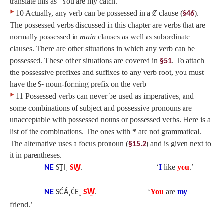
translate this as ‘You are my catch.’
‣
10 Actually, any verb can be possessed in a
clause (
).
Ȼ
§46
The possessed verbs discussed in this chapter are verbs that are
normally possessed in
main
clauses as well as subordinate
clauses. There are other situations in which any verb can be
possessed. These other situations are covered in
. To attach
§51
the possessive prefixes and suffixes to any verb root, you must
have the
noun-forming prefix on the verb.
S‑
‣
11 Possessed verbs can never be used as imperatives, and
some combinations of subject and possessive pronouns are
unacceptable with possessed nouns or possessed verbs. Here is a
list of the combinations. The ones with
*
are not grammatical.
The alternative uses a focus pronoun (
) and is given next to
§15.2
it in parentheses.
‘
I
like
you
.’
NE
SṮI¸
SW̱
.
‘
You
are
my
NE
SĆÁ¸ĆE¸
SW̱
.
friend.’