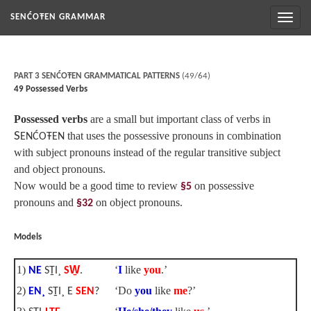
Toggl
SENĆOŦEN GRAMMAR
naviga
PART 3 SENĆOŦEN GRAMMATICAL PATTERNS
(49/64)
49 Possessed Verbs
Possessed verbs
are a small but important class of verbs in
S
that uses the possessive pronouns in combination
ENĆOŦEN
with subject pronouns instead of the regular transitive subject
and object pronouns.
Now would be a good time to review
on possessive
§5
pronouns and
on object pronouns.
§32
Models
1)
‘
I
like
you
.’
NE
SṮI¸
SW̱
.
2)
‘Do
you
like
me
?’
EN¸
SṮI¸ E
SEN
?