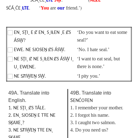
*SĆÁ¸ĆE¸
ȽTE
SW̱
.
NEȻE
.
)
‘
You
are
our
friend.’
SĆÁ¸ĆE¸
ȽTE
‘Do you want to eat some
EN¸ SṮI¸ E Ȼ EN¸ S¸IȽEN ¸E ȻS
seal?’
ÁSW̱?
‘No. I hate seal.’
EWE. NE SJOSEṈ ȻS ÁSW̱.
‘I want to eat seal, but
NE SṮI¸ Ȼ NE S¸IȽEN ȻS ÁSW̱ I¸
there is none.’
U¸ EWENE.
‘I pity you.’
NE SȾIW̱EṈ SW̱.
49A. Translate into
49B. Translate into
English.
S
ENĆOŦEN
1. I remember your mother.
1. NE SṮI¸ ȻS TÁLE.
2. I forgot his name.
2. EN¸ SJOSEṈ E TŦE NE
3. I caught two salmon.
SḴAXE¸?
4. Do you need us?
3. NE SȾIW̱EṈ TŦE EN¸
SḴAXE¸.