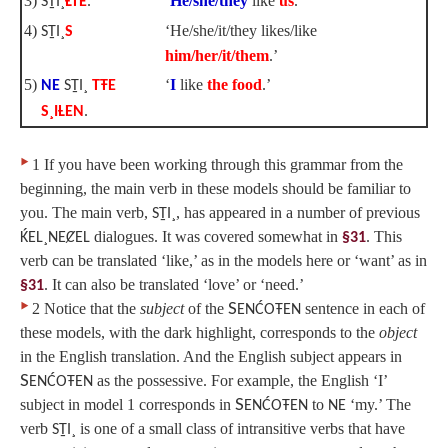
3)
‘
He/she/they
like
us
.’
SṮI¸
ȽTE
.
4)
‘He/she/it/they likes/like
SṮI¸
S
him/her/it/them
.’
5)
‘
I
like
the food
.’
NE
SṮI¸
TŦE
S¸IȽEN
.
‣
1 If you have been working through this grammar from the
beginning, the main verb in these models should be familiar to
you. The main verb,
, has appeared in a number of previous
SṮI¸
dialogues. It was covered somewhat in
. This
ḰEL¸NEȻEL
§31
verb can be translated ‘like,’ as in the models here or ‘want’ as in
. It can also be translated ‘love’ or ‘need.’
§31
‣
2 Notice that the
subject
of the
S
sentence in each of
ENĆOŦEN
these models, with the dark highlight, corresponds to the
object
in the English translation. And the English subject appears in
S
as the possessive. For example, the English ‘I’
ENĆOŦEN
subject in model 1 corresponds in
S
to
‘my.’ The
ENĆOŦEN
NE
verb
is one of a small class of intransitive verbs that have
SṮI¸