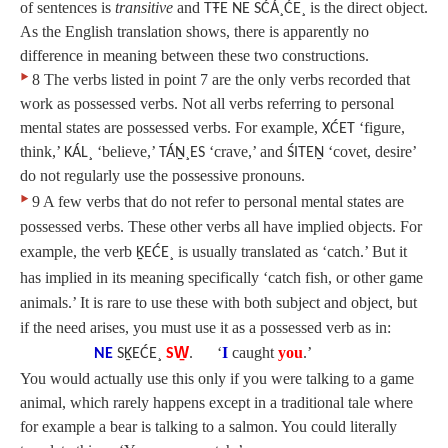
of sentences is
transitive
and
is the direct object.
TŦE NE SĆÁ¸ĆE¸
As the English translation shows, there is apparently no
difference in meaning between these two constructions.
‣
8 The verbs listed in point 7 are the only verbs recorded that
work as possessed verbs. Not all verbs referring to personal
mental states are possessed verbs. For example,
‘figure,
XĆET
think,’
‘believe,’
‘crave,’ and
‘covet, desire’
KÁL¸
TÁṈ¸ES
ŚITEṈ
do not regularly use the possessive pronouns.
‣
9 A few verbs that do not refer to personal mental states are
possessed verbs. These other verbs all have implied objects. For
example, the verb
is usually translated as ‘catch.’ But it
ḴEĆE¸
has implied in its meaning specifically ‘catch fish, or other game
animals.’ It is rare to use these with both subject and object, but
if the need arises, you must use it as a possessed verb as in:
‘
I
caught
you
.’
NE
SḴEĆE¸
SW̱
.
You would actually use this only if you were talking to a game
animal, which rarely happens except in a traditional tale where
for example a bear is talking to a salmon. You could literally