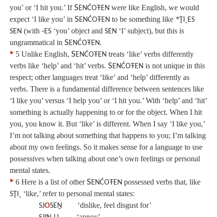
you’ or ‘I hit you.’ If
S
were like English, we would
ENĆOŦEN
expect ‘I like you’ in
S
to be something like
*
ENĆOŦEN
ṮI¸ES
(with
‘you’ object and
‘I’ subject), but this is
SEN
‑ES
SEN
ungrammatical in
S
.
ENĆOŦEN
‣
5 Unlike English,
S
treats ‘like’ verbs differently
ENĆOŦEN
verbs like ‘help’ and ‘hit’ verbs.
S
is not unique in this
ENĆOŦEN
respect; other languages treat ‘like’ and ‘help’ differently as
verbs. There is a fundamental difference between sentences like
‘I like you’ versus ‘I help you’ or ‘I hit you.’ With ‘help’ and ‘hit’
something is actually happening to or for the object. When I hit
you, you know it. But ‘like’ is different. When I say ‘I like you,’
I’m not talking about something that happens to you; I’m talking
about my own feelings. So it makes sense for a language to use
possessives when talking about one’s own feelings or personal
mental states.
‣
6 Here is a list of other
S
possessed verbs that, like
ENĆOŦEN
‘like,’ refer to personal mental states:
SṮI¸
‘dislike, feel disgust for’
SJ
O
SEṈ
‘annoy’