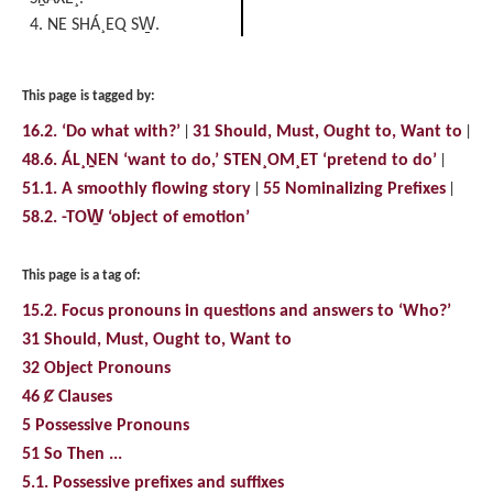
4. NE SHÁ¸EQ SW̱.
This page is tagged by:
16.2. ‘Do what with?’
31 Should, Must, Ought to, Want to
48.6. ÁL¸ṈEN ‘want to do,’ STEN¸OM¸ET ‘pretend to do’
51.1. A smoothly flowing story
55 Nominalizing Prefixes
58.2. -TOW̱ ‘object of emotion’
This page is a tag of:
15.2. Focus pronouns in questions and answers to ‘Who?’
31 Should, Must, Ought to, Want to
32 Object Pronouns
46 Ȼ Clauses
5 Possessive Pronouns
51 So Then ...
5.1. Possessive prefixes and suffixes