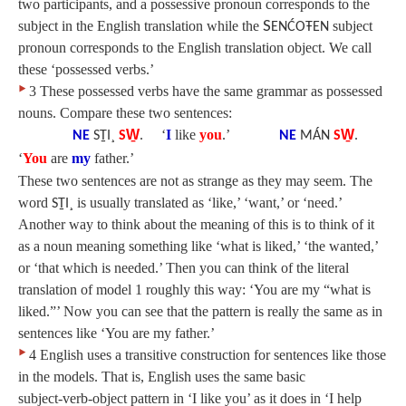
two participants, and a possessive pronoun corresponds to the
subject in the English translation while the
S
subject
ENĆOŦEN
pronoun corresponds to the English translation object. We call
these ‘possessed verbs.’
‣
3 These possessed verbs have the same grammar as possessed
nouns. Compare these two sentences:
‘
I
like
you
.’
NE
SṮI¸
SW̱
.
NE
MÁN
SW̱
.
‘
You
are
my
father.’
These two sentences are not as strange as they may seem. The
word
is usually translated as ‘like,’ ‘want,’ or ‘need.’
SṮI¸
Another way to think about the meaning of this is to think of it
as a noun meaning something like ‘what is liked,’ ‘the wanted,’
or ‘that which is needed.’ Then you can think of the literal
translation of model 1 roughly this way: ‘You are my “what is
liked.”’ Now you can see that the pattern is really the same as in
sentences like ‘You are my father.’
‣
4 English uses a transitive construction for sentences like those
in the models. That is, English uses the same basic
subject‑verb‑object pattern in ‘I like you’ as it does in ‘I help