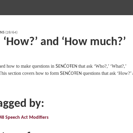
RNS
(28/64)
: ‘How?’ and ‘How much?’
ned how to make questions in
S
that ask ‘Who?,’ ‘What?,’
ENĆOŦEN
his section covers how to form
S
questions that ask ‘How?’
ENĆOŦEN
tagged by:
48 Speech Act Modifiers