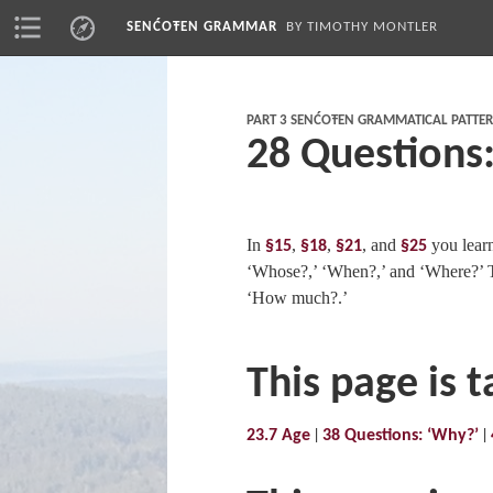
SENĆOŦEN GRAMMAR
BY TIMOTHY MONTLER
PART 3 SENĆOŦEN GRAMMATICAL PATTE
28 Questions
In
,
,
, and
you lear
§15
§18
§21
§25
‘Whose?,’ ‘When?,’ and ‘Where?’ T
‘How much?.’
This page is 
23.7 Age
38 Questions: ‘Why?’