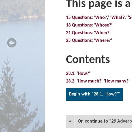
This page is a
15 Questions: ‘Who?,’ ‘What?,’ 
18 Questions: ‘Whose?’
21 Questions: ‘When?’
25 Questions: ‘Where?’
Contents
28.1. ‘How?’
28.2. ‘How much?’ ‘How many?’
Begin with “28.1. ‘How?’”
«
Or, continue to “29 Adverb