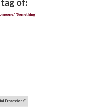
 tag of:
‘Someone,’ ‘Something’
ial Expressions”