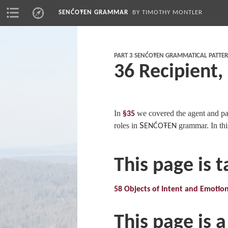
SENĆOŦEN GRAMMAR
BY TIMOTHY MONTLER
PART 3 SENĆOŦEN GRAMMATICAL PATTE
36 Recipient,
In
we covered the agent and pat
§35
roles in
S
grammar. In thi
ENĆOŦEN
This page is 
58 Objects of Intent and Emotio
This page is a