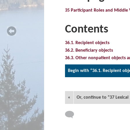
35 Participant Roles and Middle 
Contents
36.1. Recipient objects
36.2. Beneficiary objects
36.3. Other nonpatient objects a
Begin with “36.1. Recipient obj
«
Or, continue to “37 Lexical 