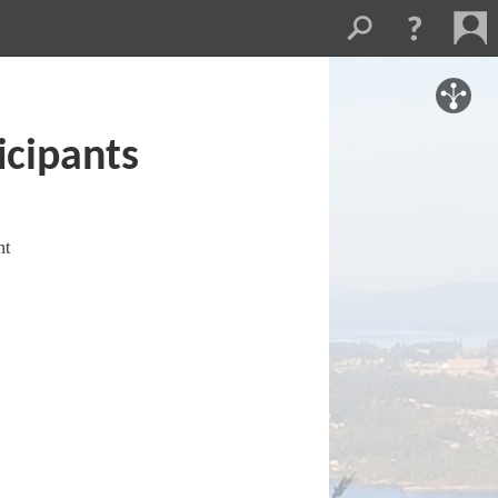
icipants
nt