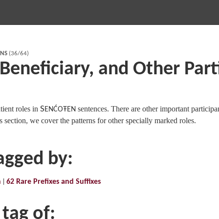
RNS
(36/64)
 Beneficiary, and Other Part
ient roles in
S
sentences. There are other important participa
ENĆOŦEN
s section, we cover the patterns for other specially marked roles.
tagged by:
n
62 Rare Prefixes and Suffixes
 tag of: