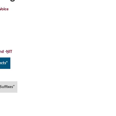
Voice
nd -ṈIT
ects”
Suffixes”