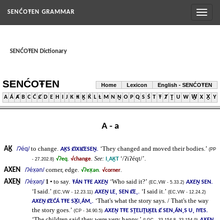
Toggl
SENĆOŦEN GRAMMAR
naviga
SENĆOŦEN Dictionary