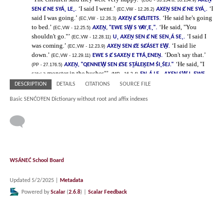
DESCRIPTION
DETAILS
CITATIONS
SOURCE FILE
Basic SENĆOŦEN Dictionary without root and affix indexes
WSÁNEĆ School Board
Updated 5/2/2025
|
Metadata
Powered by
Scalar
(
2.6.8
) |
Scalar Feedback